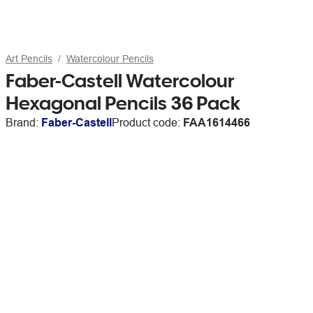
Art Pencils
Watercolour Pencils
Faber-Castell Watercolour
Hexagonal Pencils 36 Pack
Brand:
Faber-Castell
Product code:
FAA1614466