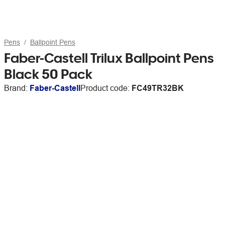
Pens
Ballpoint Pens
Faber-Castell Trilux Ballpoint Pens
Black 50 Pack
Brand:
Faber-Castell
Product code:
FC49TR32BK