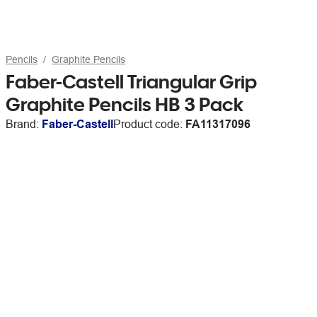
Pencils
Graphite Pencils
Faber-Castell Triangular Grip
Graphite Pencils HB 3 Pack
Brand:
Faber-Castell
Product code:
FA11317096