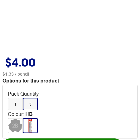
$4.00
$1.33
/ pencil
Options for this product
Pack Quantity
1
3
Colour
:
HB