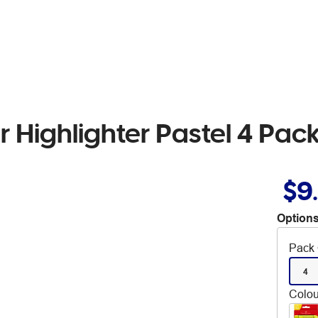
er Highlighter Pastel 4 Pac
$9
Options
Pack 
4
Colou