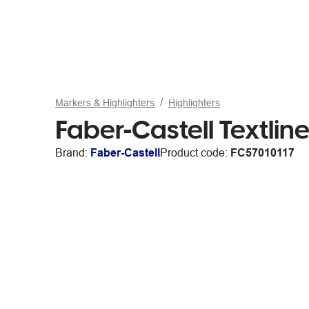
Markers & Highlighters
Highlighters
Faber-Castell Textlin
Brand:
Faber-Castell
Product code:
FC57010117