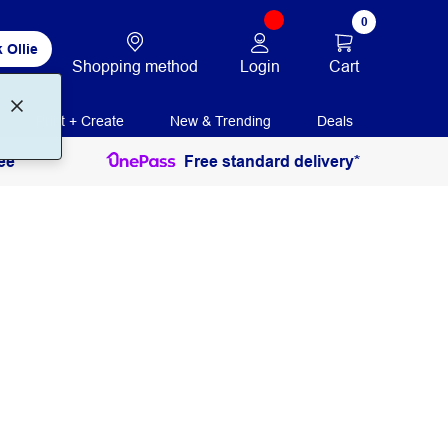
0
 Ollie
Login
Cart
Shopping method
Print + Create
New & Trending
Deals
ee
Free standard delivery*