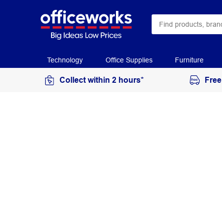
Technology
Office Supplies
Furniture
Collect within 2 hours*
Free