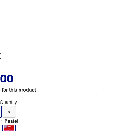
k
.00
 for this product
Quantity
8
r
:
Pastel