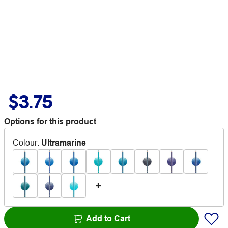
$3.75
Options for this product
Colour
:
Ultramarine
Add to Cart