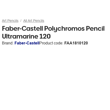
Art Pencils
All Art Pencils
Faber-Castell Polychromos Pencil
Ultramarine 120
Brand:
Faber-Castell
Product code:
FAA1810120