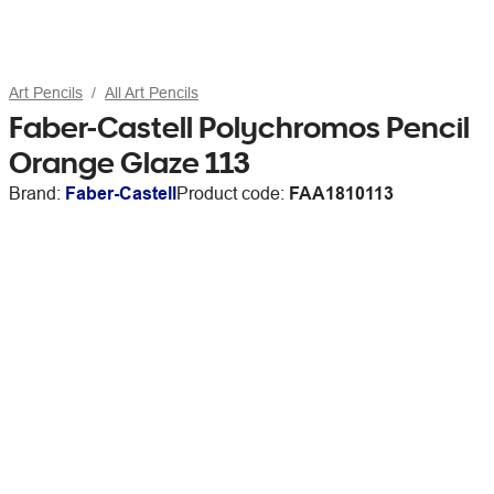
Art Pencils
All Art Pencils
Faber-Castell Polychromos Pencil
Orange Glaze 113
Brand:
Faber-Castell
Product code:
FAA1810113