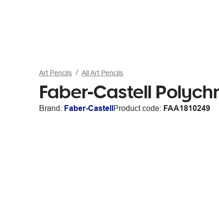
Art Pencils
All Art Pencils
Faber-Castell Polyc
Brand:
Faber-Castell
Product code:
FAA1810249