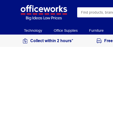
Technology
Office Supplies
Furniture
Collect within 2 hours*
Free