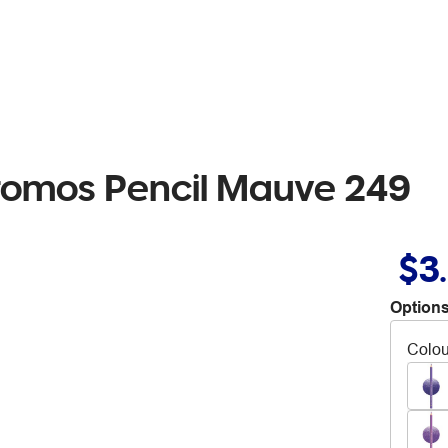
hromos Pencil Mauve 249
$3
Options
Colou