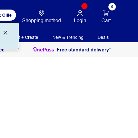
0
 Ollie
Login
Cart
Shopping method
Print + Create
New & Trending
Deals
ee
Free standard delivery*