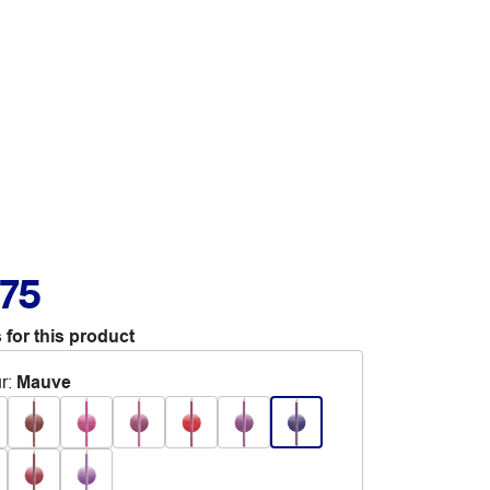
.75
 for this product
r
:
Mauve