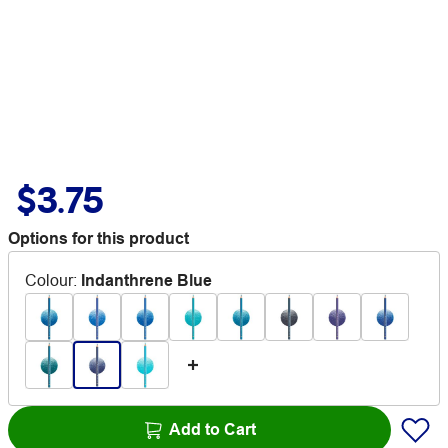
$3.75
Options for this product
Colour
:
Indanthrene Blue
Add to Cart