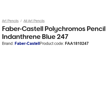
Art Pencils
All Art Pencils
Faber-Castell Polychromos Pencil
Indanthrene Blue 247
Brand:
Faber-Castell
Product code:
FAA1810247