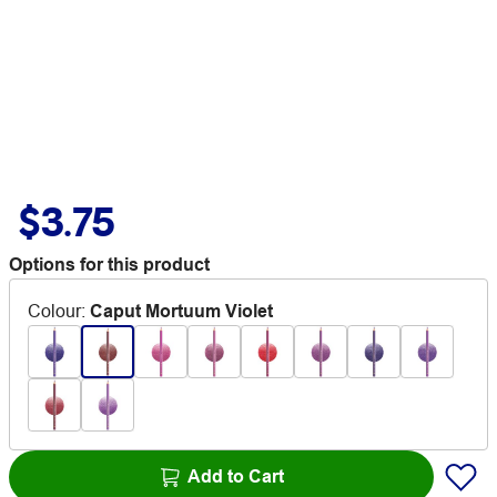
$3.75
Options for this product
Colour
:
Caput Mortuum Violet
Add to Cart