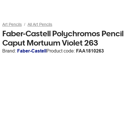
Art Pencils
All Art Pencils
Faber-Castell Polychromos Pencil
Caput Mortuum Violet 263
Brand:
Faber-Castell
Product code:
FAA1810263