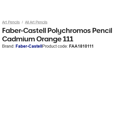
Art Pencils
All Art Pencils
Faber-Castell Polychromos Pencil
Cadmium Orange 111
Brand:
Faber-Castell
Product code:
FAA1810111