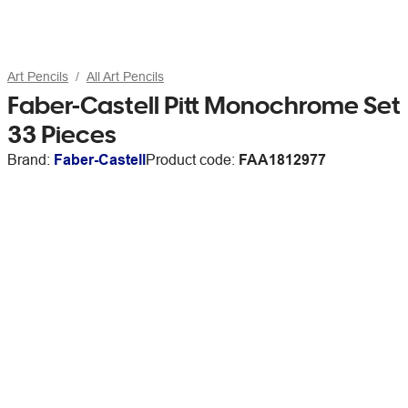
Art Pencils
All Art Pencils
Faber-Castell Pitt Monochrome Set
33 Pieces
Brand:
Faber-Castell
Product code:
FAA1812977