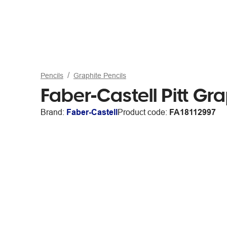
Pencils
Graphite Pencils
Faber-Castell Pitt Gra
Brand:
Faber-Castell
Product code:
FA18112997