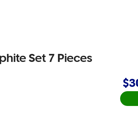
phite Set 7 Pieces
$3