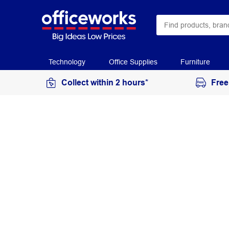
Technology
Office Supplies
Furniture
Collect within 2 hours*
Free