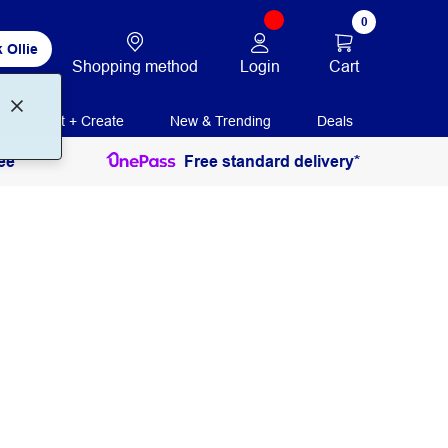
0
 Ollie
Login
Cart
Shopping method
Print + Create
New & Trending
Deals
ee
Free standard delivery*