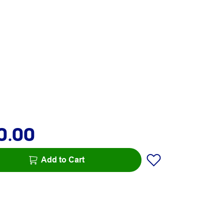
0.00
Add to Cart