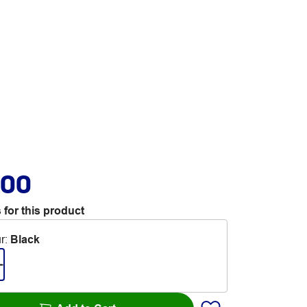
.00
 for this product
r
:
Black