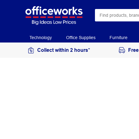
Technology
Office Supplies
Furniture
Collect within 2 hours*
Free