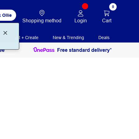
0
 Ollie
Login
Cart
Shopping method
Print + Create
New & Trending
Deals
ee
Free standard delivery*