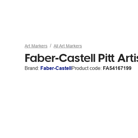
Art Markers
All Art Markers
Faber-Castell Pitt Art
Brand:
Faber-Castell
Product code:
FA54167199