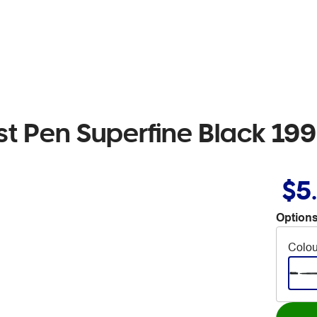
ist Pen Superfine Black 199
$5
Options
Colou