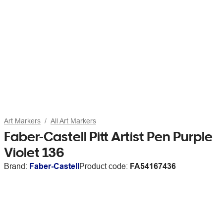
Art Markers
All Art Markers
Faber-Castell Pitt Artist Pen Purple
Violet 136
Brand:
Faber-Castell
Product code:
FA54167436