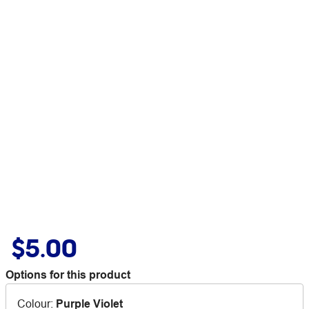
$5.00
Options for this product
Colour
:
Purple Violet