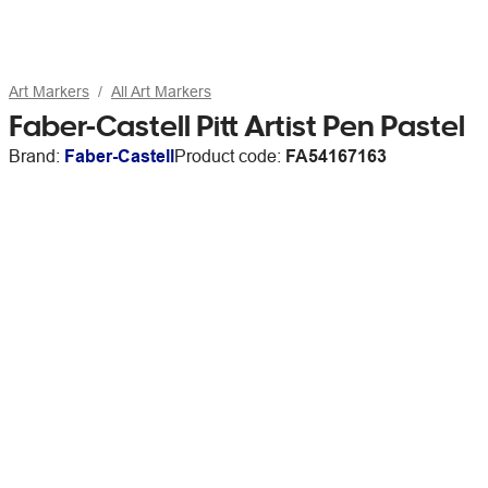
Art Markers
All Art Markers
Faber-Castell Pitt Artist Pen Pastel
Brand:
Faber-Castell
Product code:
FA54167163