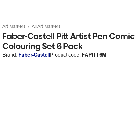
Art Markers
All Art Markers
Faber-Castell Pitt Artist Pen Comic
Colouring Set 6 Pack
Brand:
Faber-Castell
Product code:
FAPITT6M