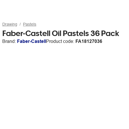
Drawing
Pastels
Faber-Castell Oil Pastels 36 Pack
Brand:
Faber-Castell
Product code:
FA18127036