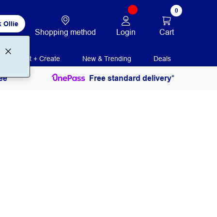
0
 Ollie
Login
Cart
Shopping method
Print + Create
New & Trending
Deals
ee
Free standard delivery*