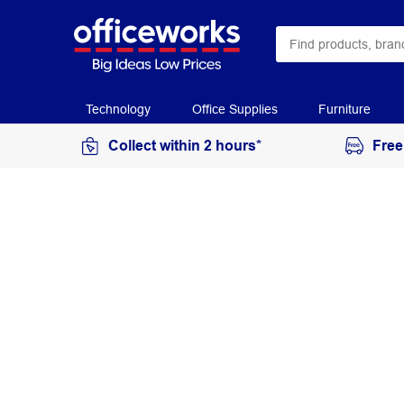
Technology
Office Supplies
Furniture
Collect within 2 hours*
Free