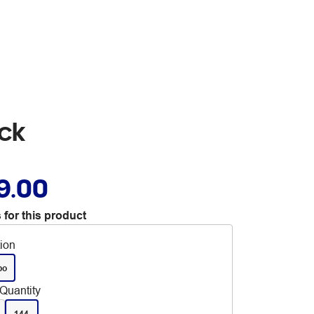
ck
9.00
 for this product
tion
bo
Quantity
144