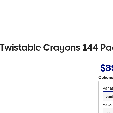
 Twistable Crayons 144 Pa
$8
Options
Varia
Jum
Pack 
12