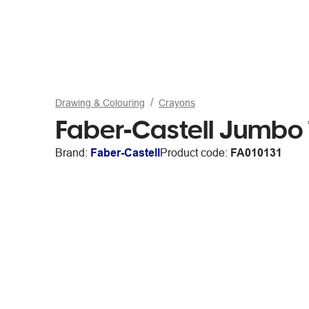
Drawing & Colouring
Crayons
Faber-Castell Jumbo
Brand:
Faber-Castell
Product code:
FA010131