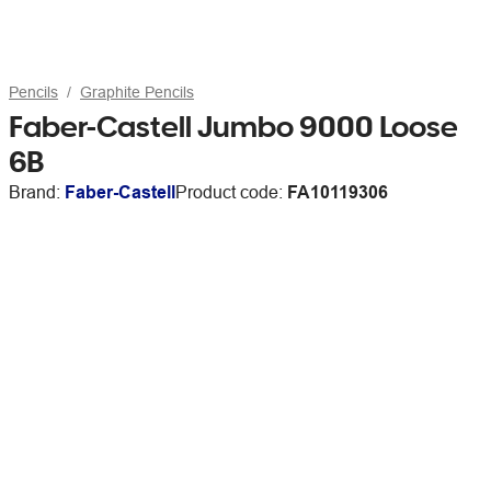
Pencils
Graphite Pencils
Faber-Castell Jumbo 9000 Loose
6B
Brand:
Faber-Castell
Product code:
FA10119306