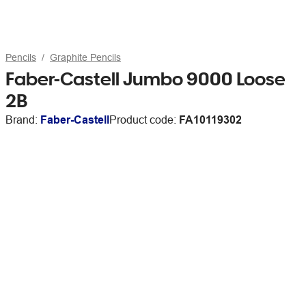
Pencils
Graphite Pencils
Faber-Castell Jumbo 9000 Loose
2B
Brand:
Faber-Castell
Product code:
FA10119302