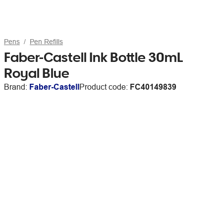
Pens
Pen Refills
Faber-Castell Ink Bottle 30mL
Royal Blue
Brand:
Faber-Castell
Product code:
FC40149839