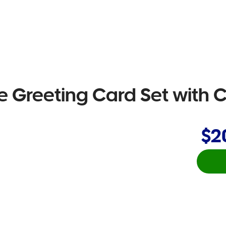
ce Greeting Card Set with
$2