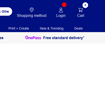
0
 Ollie
Login
Cart
Shopping method
Print + Create
New & Trending
Deals
ee
Free standard delivery*