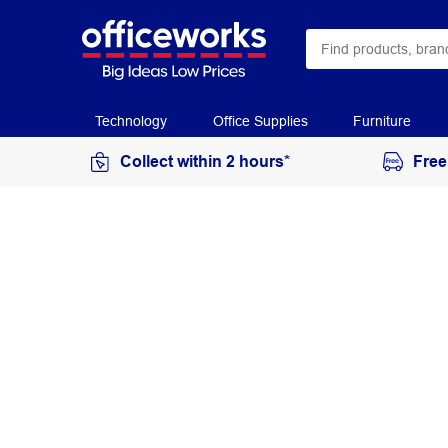
Technology
Office Supplies
Furniture
Collect within 2 hours*
Free