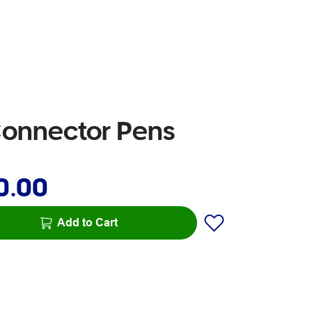
 Connector Pens
0.00
Add to Cart