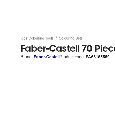
Kids Colouring Tools
Colouring Sets
Faber-Castell 70 Pie
Brand:
Faber-Castell
Product code:
FA63155559