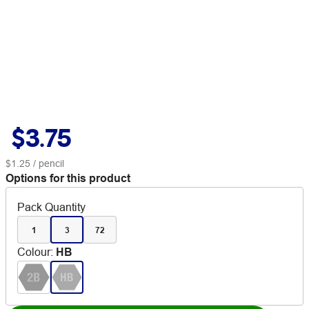
$3.75
$1.25
/ pencil
Options for this product
Pack Quantity
1
3
72
Colour
:
HB