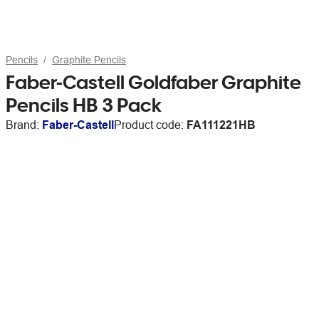
Pencils
Graphite Pencils
Faber-Castell Goldfaber Graphite
Pencils HB 3 Pack
Brand:
Faber-Castell
Product code:
FA111221HB