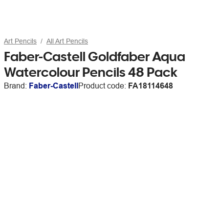
Art Pencils
All Art Pencils
Faber-Castell Goldfaber Aqua
Watercolour Pencils 48 Pack
Brand:
Faber-Castell
Product code:
FA18114648