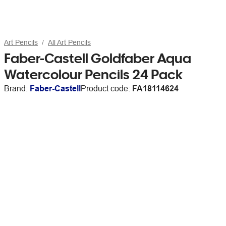
Art Pencils
All Art Pencils
Faber-Castell Goldfaber Aqua
Watercolour Pencils 24 Pack
Brand:
Faber-Castell
Product code:
FA18114624