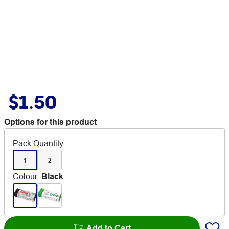
$1.50
Options for this product
Pack Quantity
1
2
Colour
:
Black
Add to Cart