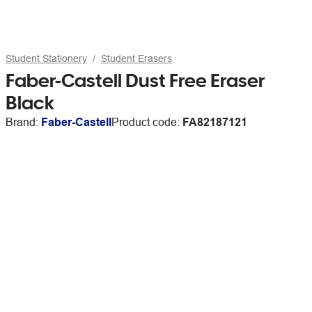
Student Stationery
Student Erasers
Faber-Castell Dust Free Eraser
Black
Brand:
Faber-Castell
Product code:
FA82187121