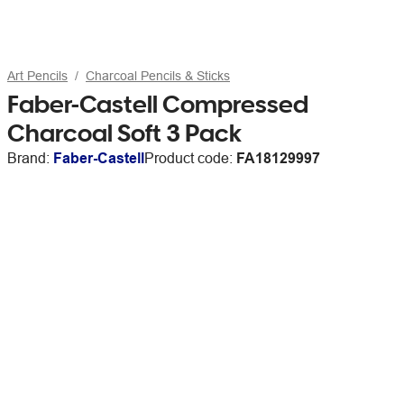
Art Pencils
Charcoal Pencils & Sticks
Faber-Castell Compressed
Charcoal Soft 3 Pack
Brand:
Faber-Castell
Product code:
FA18129997