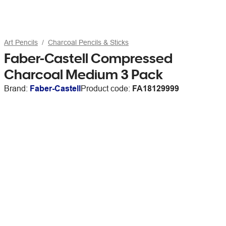
Art Pencils
Charcoal Pencils & Sticks
Faber-Castell Compressed
Charcoal Medium 3 Pack
Brand:
Faber-Castell
Product code:
FA18129999