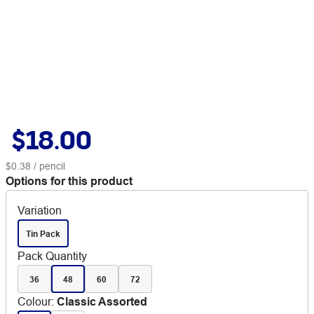
$18.00
$0.38
/ pencil
Options for this product
Variation
Tin Pack
Pack Quantity
36
48
60
72
Colour
:
Classic Assorted