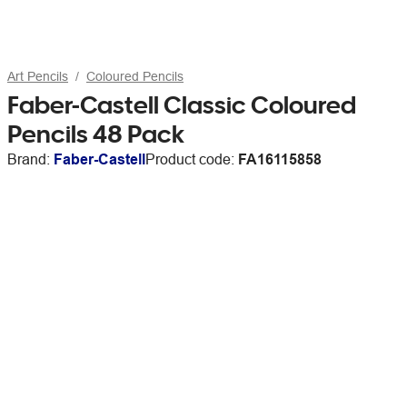
Art Pencils
Coloured Pencils
Faber-Castell Classic Coloured
Pencils 48 Pack
Brand:
Faber-Castell
Product code:
FA16115858