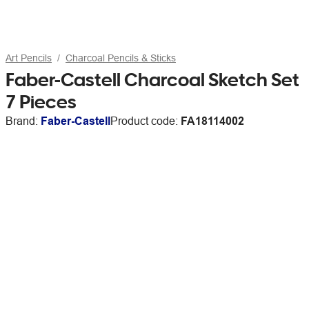
Art Pencils
Charcoal Pencils & Sticks
Faber-Castell Charcoal Sketch Set
7 Pieces
Brand:
Faber-Castell
Product code:
FA18114002