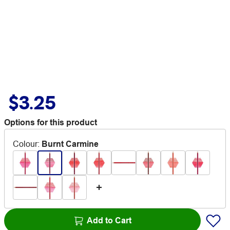
$3.25
Options for this product
Colour
:
Burnt Carmine
Add to Cart