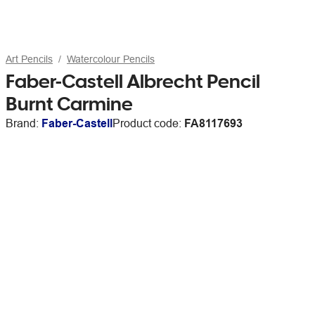
Art Pencils
Watercolour Pencils
Faber-Castell Albrecht Pencil
Burnt Carmine
Brand:
Faber-Castell
Product code:
FA8117693