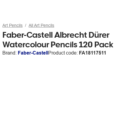
Art Pencils
All Art Pencils
Faber-Castell Albrecht Dürer
Watercolour Pencils 120 Pack
Brand:
Faber-Castell
Product code:
FA18117511