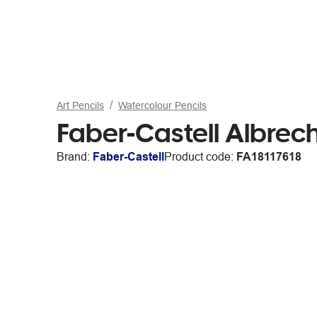
Art Pencils
Watercolour Pencils
Faber-Castell Albrech
Brand:
Faber-Castell
Product code:
FA18117618