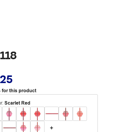
 118
.25
 for this product
r
:
Scarlet Red