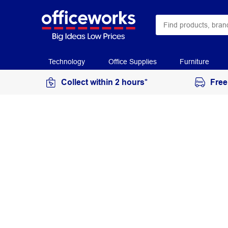
Technology
Office Supplies
Furniture
Collect within 2 hours*
Free