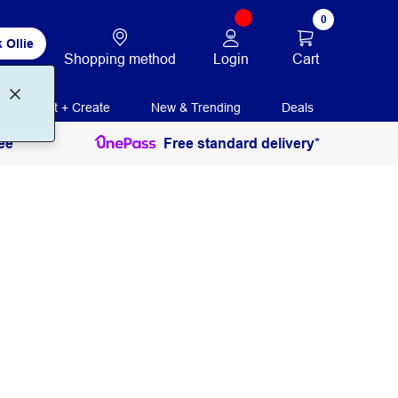
0
 Ollie
Login
Cart
Shopping method
Print + Create
New & Trending
Deals
ee
Free standard delivery*