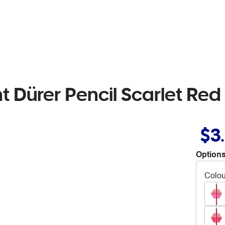
t Dürer Pencil Scarlet Red
$3
Options
Colou