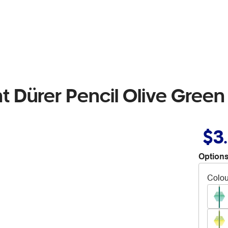
t Dürer Pencil Olive Green 
$3
Options
Colou