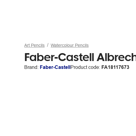
Art Pencils
Watercolour Pencils
Faber-Castell Albrech
Brand:
Faber-Castell
Product code:
FA18117673