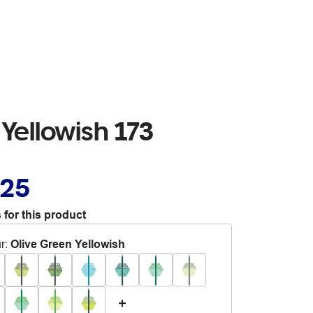
Yellowish 173
.25
 for this product
r
:
Olive Green Yellowish