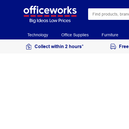
Technology
Office Supplies
Furniture
Collect within 2 hours*
Free