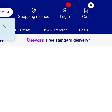
0
 Ollie
Login
Cart
Shopping method
Print + Create
New & Trending
Deals
ee
Free standard delivery*