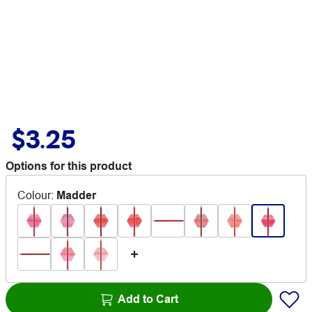
$3.25
Options for this product
Colour
:
Madder
Add to Cart