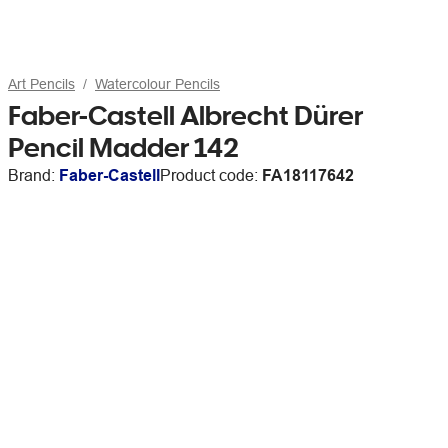
Art Pencils
Watercolour Pencils
Faber-Castell Albrecht Dürer
Pencil Madder 142
Brand:
Faber-Castell
Product code:
FA18117642