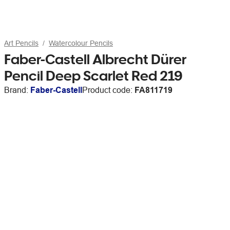
Art Pencils
Watercolour Pencils
Faber-Castell Albrecht Dürer
Pencil Deep Scarlet Red 219
Brand:
Faber-Castell
Product code:
FA811719