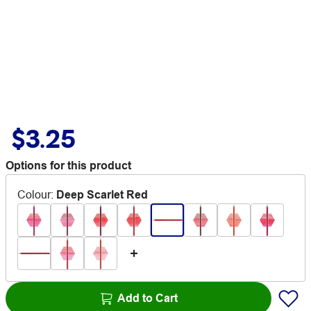
$3.25
Options for this product
Colour
:
Deep Scarlet Red
Add to Cart