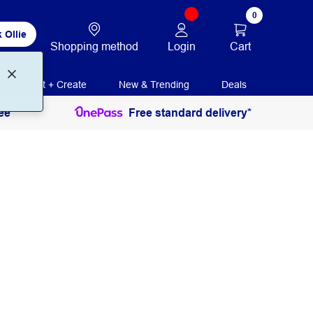
0
 Ollie
Login
Cart
Shopping method
Print + Create
New & Trending
Deals
ee
Free standard delivery*