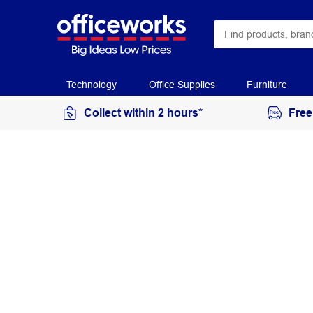
Technology
Office Supplies
Furniture
Collect within 2 hours*
Free