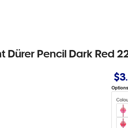
ht Dürer Pencil Dark Red 2
$3
Options
Colou