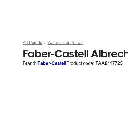
Art Pencils
Watercolour Pencils
Faber-Castell Albrec
Brand:
Faber-Castell
Product code:
FAA8117725