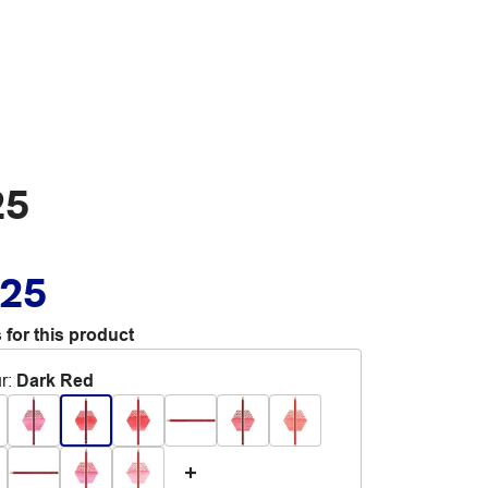
25
.25
 for this product
r
:
Dark Red