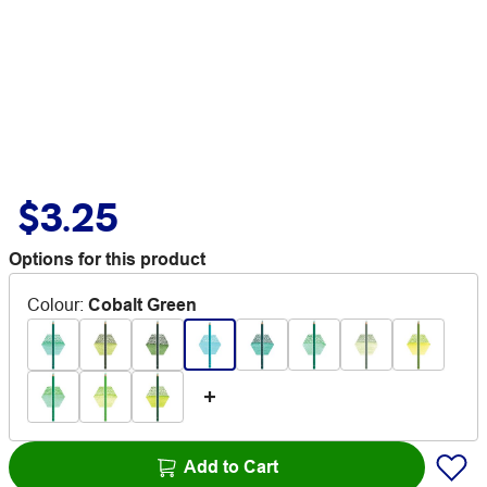
$3.25
Options for this product
Colour
:
Cobalt Green
Add to Cart