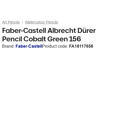
Art Pencils
Watercolour Pencils
Faber-Castell Albrecht Dürer
Pencil Cobalt Green 156
Brand:
Faber-Castell
Product code:
FA18117656