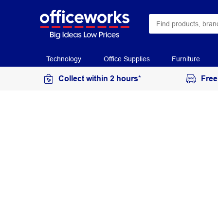
Technology
Office Supplies
Furniture
Collect within 2 hours*
Free