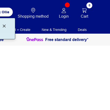
0
 Ollie
Login
Cart
Shopping method
Print + Create
New & Trending
Deals
ee
Free standard delivery*