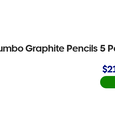
umbo Graphite Pencils 5 
$2