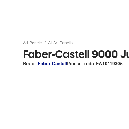
Art Pencils
All Art Pencils
Faber-Castell 9000 J
Brand:
Faber-Castell
Product code:
FA10119305