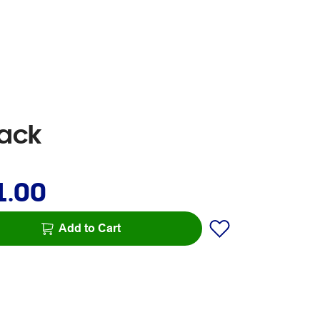
Pack
1.00
Add to Cart