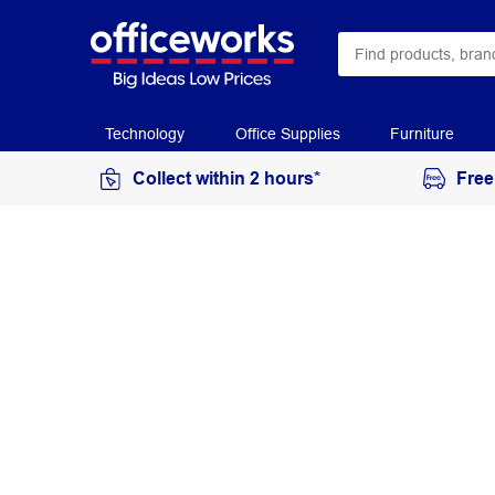
Technology
Office Supplies
Furniture
Collect within 2 hours*
Free