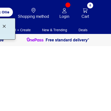
0
 Ollie
Login
Cart
Shopping method
Print + Create
New & Trending
Deals
ee
Free standard delivery*