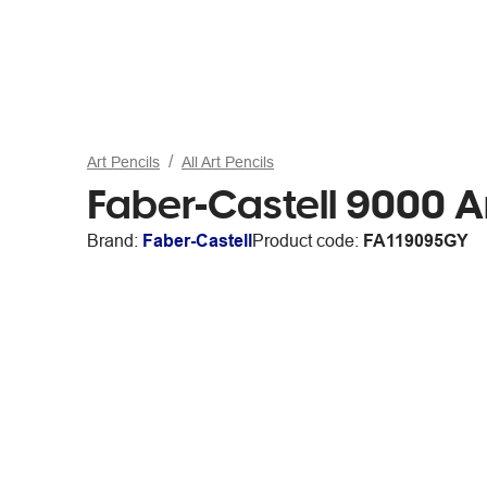
Art Pencils
All Art Pencils
Faber-Castell 9000 A
Brand:
Faber-Castell
Product code:
FA119095GY