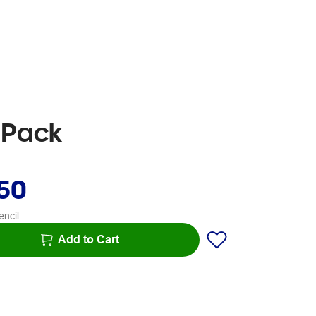
5 Pack
.50
encil
Add to Cart