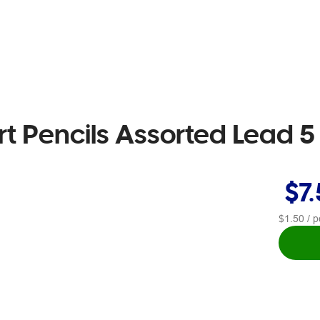
rt Pencils Assorted Lead 
$7
$1.50
/ p