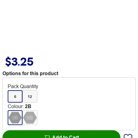
$3.25
Options for this product
Pack Quantity
6
12
Colour
:
2B
Add to Cart