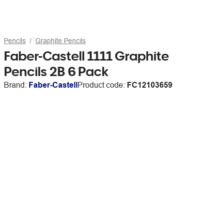
Pencils
Graphite Pencils
Faber-Castell 1111 Graphite
Pencils 2B 6 Pack
Brand:
Faber-Castell
Product code:
FC12103659