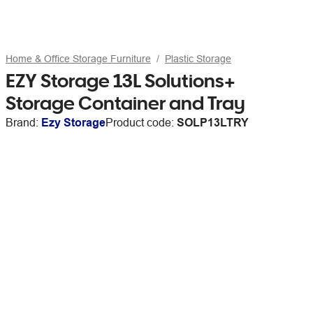
Home & Office Storage Furniture
Plastic Storage
EZY Storage 13L Solutions+
Storage Container and Tray
Brand:
Ezy Storage
Product code:
SOLP13LTRY