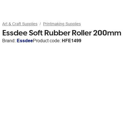
Art & Craft Supplies
Printmaking Supplies
Essdee Soft Rubber Roller 200mm
Brand:
Essdee
Product code:
HFE1499