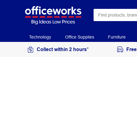
Technology
Office Supplies
Furniture
Collect within 2 hours*
Free