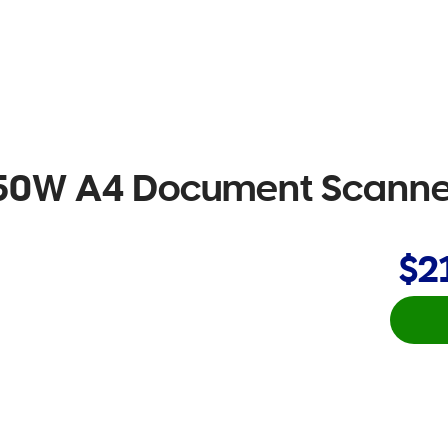
-50W A4 Document Scanne
$2