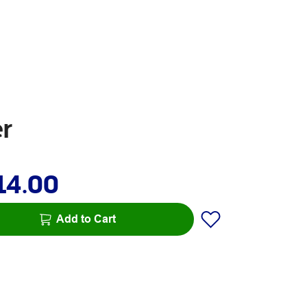
r
14.00
Add to Cart