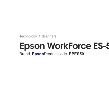
Technology
Scanners
Epson WorkForce ES
Brand:
Epson
Product code:
EPES50