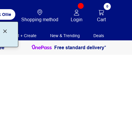
0
 Ollie
Login
Cart
Shopping method
Print + Create
New & Trending
Deals
ee
Free standard delivery*