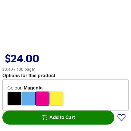
$24.00
$0.40
/ 100 page*
Options for this product
Colour
:
Magenta
Add to Cart