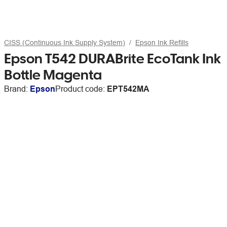
CISS (Continuous Ink Supply System)
Epson Ink Refills
Epson T542 DURABrite EcoTank Ink
Bottle Magenta
Brand:
Epson
Product code:
EPT542MA