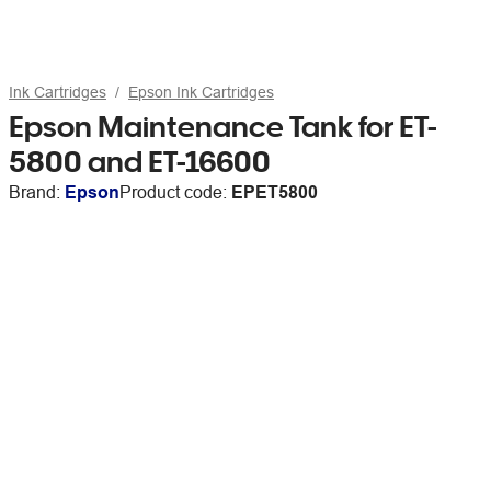
Ink Cartridges
Epson Ink Cartridges
Epson Maintenance Tank for ET-
5800 and ET-16600
Brand:
Epson
Product code:
EPET5800