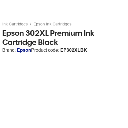
Ink Cartridges
Epson Ink Cartridges
Epson 302XL Premium Ink
Cartridge Black
Brand:
Epson
Product code:
EP302XLBK