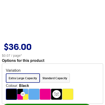
$36.00
$0.07
/ page*
Options for this product
Variation
Extra Large Capacity
Standard Capacity
Colour
:
Black