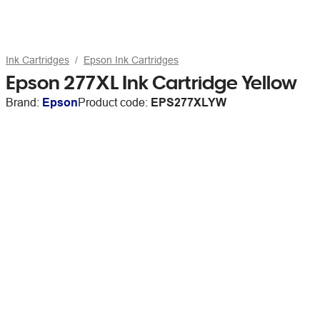
Ink Cartridges
Epson Ink Cartridges
Epson 277XL Ink Cartridge Yellow
Brand:
Epson
Product code:
EPS277XLYW