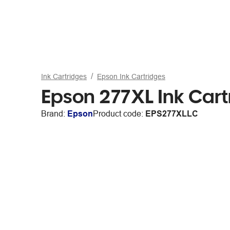
Ink Cartridges
Epson Ink Cartridges
Epson 277XL Ink Cart
Brand:
Epson
Product code:
EPS277XLLC