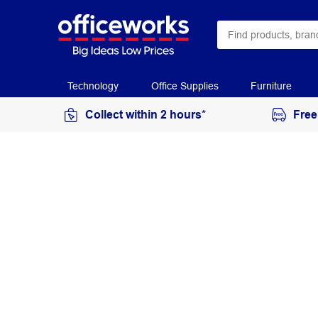
Technology
Office Supplies
Furniture
Collect within 2 hours*
Free