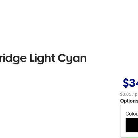
ridge Light Cyan
$3
$0.05
/ p
Options
Colou