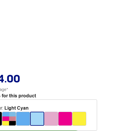
4.00
age*
 for this product
r
:
Light Cyan