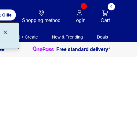
0
 Ollie
Login
Cart
Shopping method
Print + Create
New & Trending
Deals
ee
Free standard delivery*