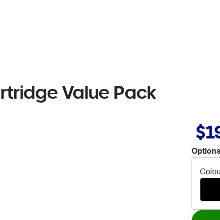
rtridge Value Pack
$1
Options
Colou