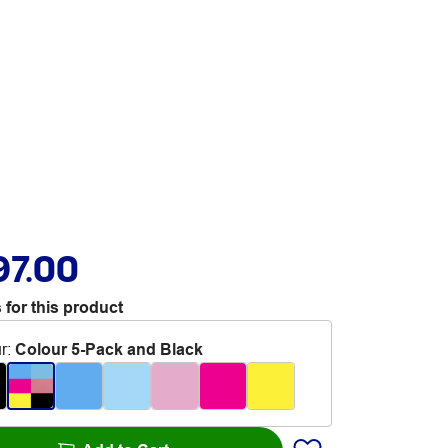
97.00
 for this product
r
:
Colour 5-Pack and Black