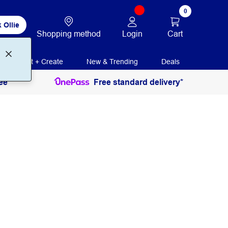
0
 Ollie
Login
Cart
Shopping method
Print + Create
New & Trending
Deals
ee
Free standard delivery*