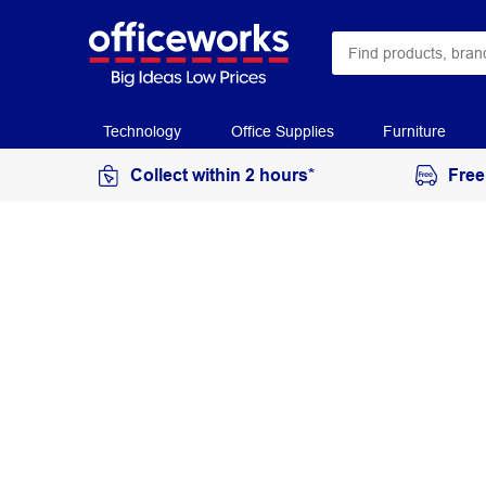
Technology
Office Supplies
Furniture
Collect within 2 hours*
Free