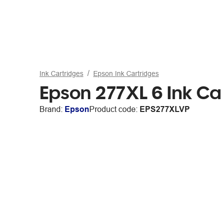
Ink Cartridges
Epson Ink Cartridges
Epson 277XL 6 Ink Ca
Brand:
Epson
Product code:
EPS277XLVP